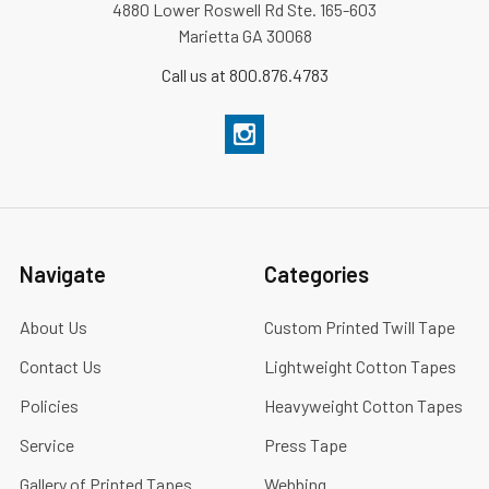
4880 Lower Roswell Rd Ste. 165-603
Marietta GA 30068
Call us at 800.876.4783
Navigate
Categories
About Us
Custom Printed Twill Tape
Contact Us
Lightweight Cotton Tapes
Policies
Heavyweight Cotton Tapes
Service
Press Tape
Gallery of Printed Tapes
Webbing