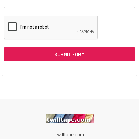
twilltape.com