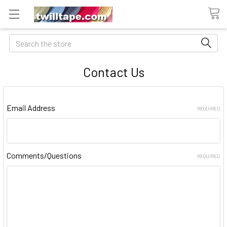
Search
Contact Us
Email Address
REQUIRED
Comments/Questions
REQUIRED