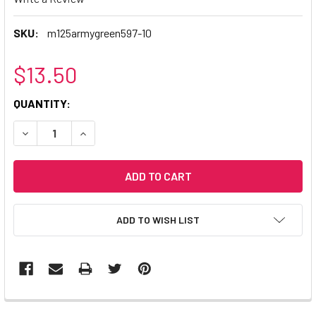
SKU:
m125armygreen597-10
$13.50
CURRENT
QUANTITY:
STOCK:
DECREASE QUANTITY:
INCREASE QUANTITY:
ADD TO WISH LIST