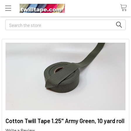
Search
Cotton Twill Tape 1.25" Army Green, 10 yard roll
Write a Review