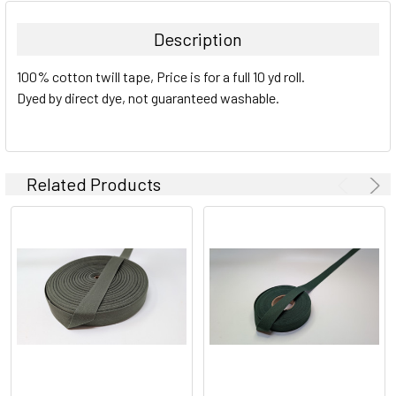
Description
100% cotton twill tape, Price is for a full 10 yd roll.
Dyed by direct dye, not guaranteed washable.
Related Products