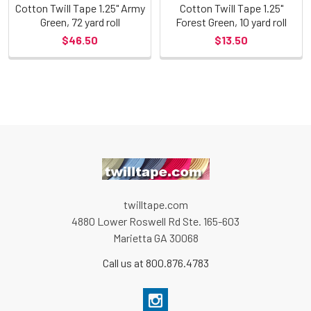
Cotton Twill Tape 1.25" Army
Cotton Twill Tape 1.25"
Green, 72 yard roll
Forest Green, 10 yard roll
$46.50
$13.50
twilltape.com
4880 Lower Roswell Rd Ste. 165-603
Marietta GA 30068
Call us at 800.876.4783