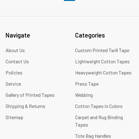
Navigate
Categories
About Us
Custom Printed Twill Tape
Contact Us
Lightweight Cotton Tapes
Policies
Heavyweight Cotton Tapes
Service
Press Tape
Gallery of Printed Tapes
Webbing
Shipping & Returns
Cotton Tapes in Colors
Sitemap
Carpet and Rug Binding
Tapes
Tote Bag Handles